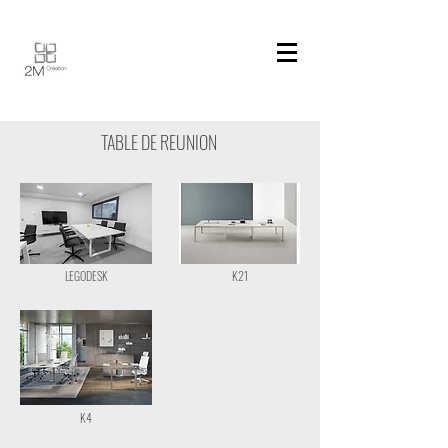
TABLE DE REUNION
LEGODESK
K21
K4