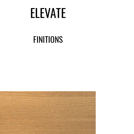
ELEVATE
FINITIONS